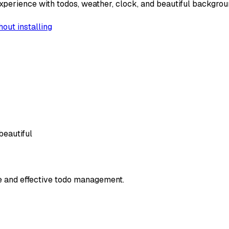
xperience with todos, weather, clock, and beautiful backgrou
hout installing
beautiful
le and effective todo management.