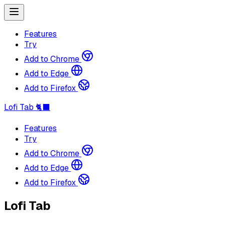
Features
Try
Add to Chrome
Add to Edge
Add to Firefox
Lofi Tab 🐈‍⬛
Features
Try
Add to Chrome
Add to Edge
Add to Firefox
Lofi Tab