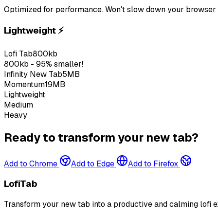
Optimized for performance. Won't slow down your browser 
Lightweight
⚡
Lofi Tab
800kb
800kb - 95% smaller!
Infinity New Tab
5MB
Momentum
19MB
Lightweight
Medium
Heavy
Ready to transform your new tab?
Add to Chrome
Add to Edge
Add to Firefox
LofiTab
Transform your new tab into a productive and calming lofi e