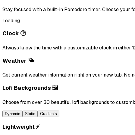
Stay focused with a built-in Pomodoro timer. Choose your fo
Loading...
Clock 🕑
Always know the time with a customizable clock in either 1
Weather 🌤️
Get current weather information right on your new tab. No 
Lofi Backgrounds 🖼️
Choose from over 30 beautiful lofi backgrounds to customi
Dynamic
Static
Gradients
Lightweight ⚡