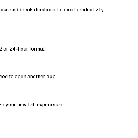
cus and break durations to boost productivity.
2 or 24-hour format.
need to open another app.
ze your new tab experience.