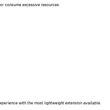
or consume excessive resources.
xperience with the most lightweight extension available.