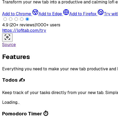
Transform your new tab into a productive and calming lofi e
Add to Chrome
Add to Edge
Add to Firefox
Try wit
4.9
(
20
+ reviews)
1000
+ users
https://lofitab.com/try
Source
Features
Everything you need to make your new tab productive and 
Todos ✍️
Keep track of your tasks directly from your new tab. Simp
Loading...
Pomodoro Timer ⏱️